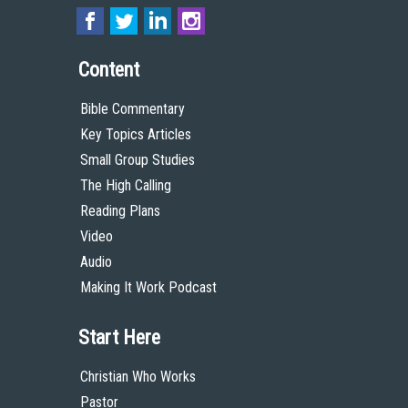
Content
Bible Commentary
Key Topics Articles
Small Group Studies
The High Calling
Reading Plans
Video
Audio
Making It Work Podcast
Start Here
Christian Who Works
Pastor