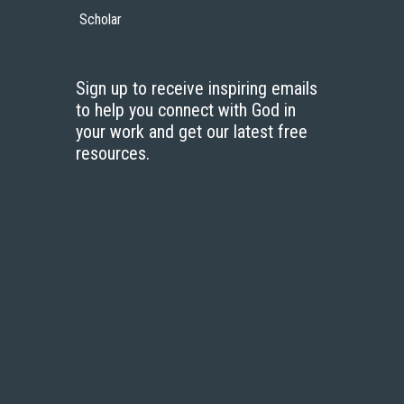
Scholar
Sign up to receive inspiring emails
to help you connect with God in
your work and get our latest free
resources.