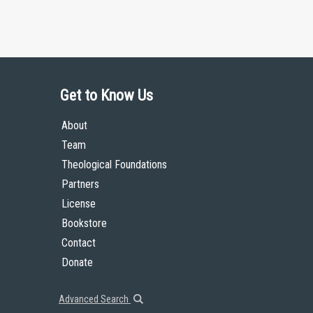
Get to Know Us
About
Team
Theological Foundations
Partners
License
Bookstore
Contact
Donate
Advanced Search