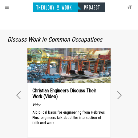
Discuss Work in Common Occupations
Christian Engineers Discuss Their
Work (Video)
PREVIOUS
NEXT
Video
A biblical basis for engineering from Hebrews.
Plus: engineers talk about the intersection of
faith and work.