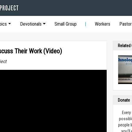
pics
Devotionals
Small Group
Workers
Pastor
Related
scuss Their Work (Video)
ject
Donate
Every
possibl
people l
you’ll