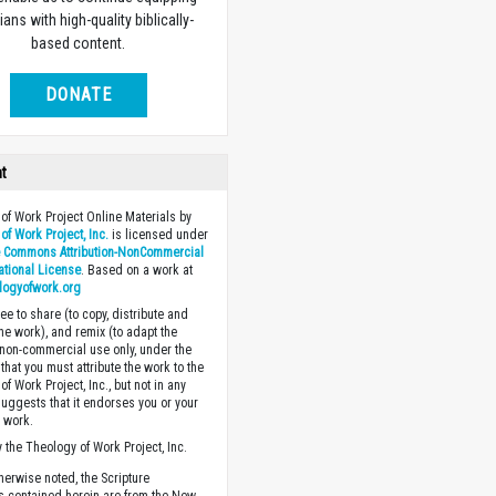
ians with high-quality biblically-
based content.
DONATE
ht
of Work Project Online Materials by
of Work Project, Inc.
is licensed under
e Commons Attribution-NonCommercial
national License
. Based on a work at
logyofwork.org
ee to share (to copy, distribute and
the work), and remix (to adapt the
 non-commercial use only, under the
that you must attribute the work to the
f Work Project, Inc., but not in any
suggests that it endorses you or your
e work.
 the Theology of Work Project, Inc.
herwise noted, the Scripture
s contained herein are from the New