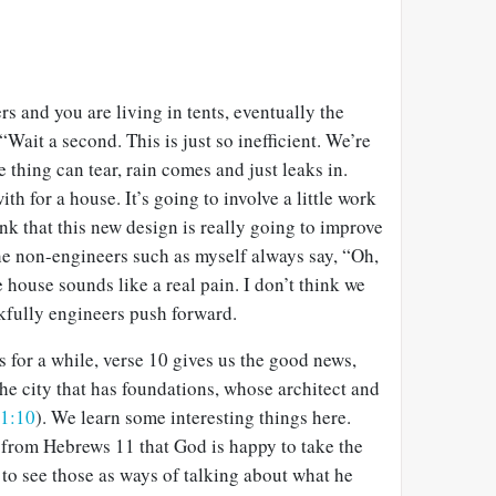
s and you are living in tents, eventually the
“Wait a second. This is just so inefficient. We’re
 thing can tear, rain comes and just leaks in.
th for a house. It’s going to involve a little work
nk that this new design is really going to improve
he non-engineers such as myself always say, “Oh,
 house sounds like a real pain. I don’t think we
kfully engineers push forward.
s for a while, verse 10 gives us the good news,
he city that has foundations, whose architect and
1:10
). We learn some interesting things here.
ar from Hebrews 11
that God is happy to take the
to see those as ways of talking about what he