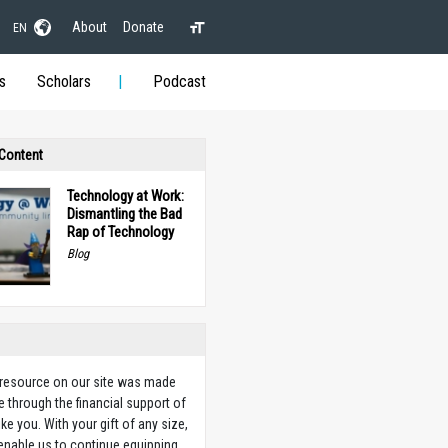
About
Donate
EN
s
Scholars
Podcast
 Content
Technology at Work:
Dismantling the Bad
Rap of Technology
Blog
 resource on our site was made
e through the financial support of
ike you. With your gift of any size,
 enable us to continue equipping