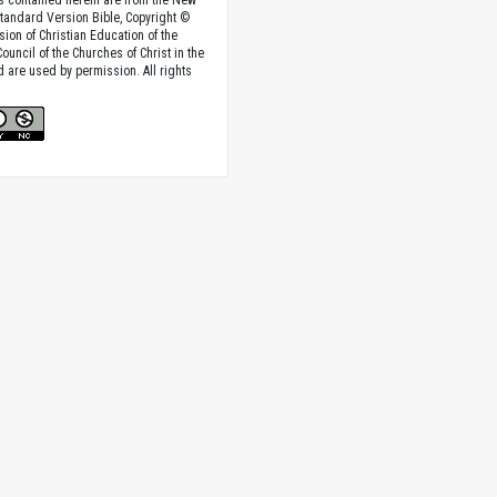
tandard Version Bible, Copyright ©
sion of Christian Education of the
ouncil of the Churches of Christ in the
nd are used by permission. All rights