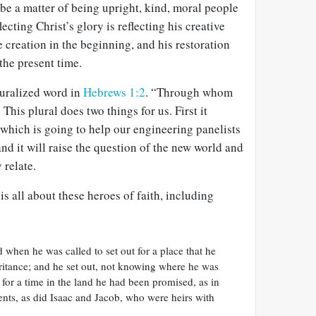
o be a matter of being upright, kind, moral people
lecting Christ’s glory is reflecting his creative
e creation in the beginning, and his restoration
the present time.
luralized word in
Hebrews 1:2
. “Through whom
 This plural does two things for us. First it
which is going to help our engineering panelists
and it will raise the question of the new world and
 relate.
is all about these heroes of faith, including
when he was called to set out for a place that he
eritance; and he set out, not knowing where he was
 for a time in the land he had been promised, as in
 tents, as did Isaac and Jacob, who were heirs with
.