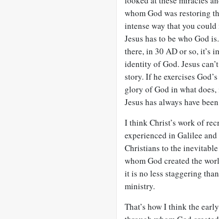
looked at these miracles an
whom God was restoring the
intense way that you could
Jesus has to be who God is
there, in 30 AD or so, it’s
identity of God. Jesus can’
story. If he exercises God’
glory of God in what does, 
Jesus has always have been
I think Christ’s work of rec
experienced in Galilee and i
Christians to the inevitabl
whom God created the world
it is no less staggering th
ministry.
That’s how I think the early