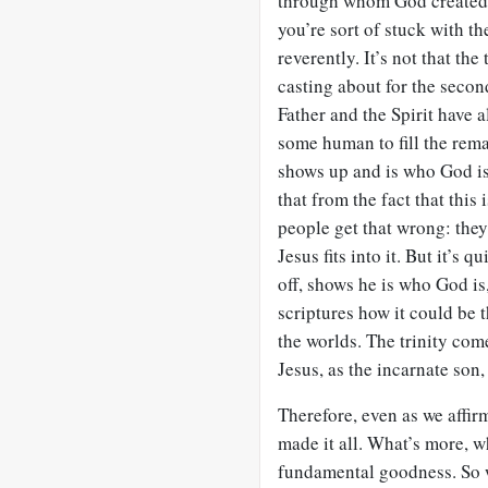
through whom God created t
you’re sort of stuck with the
reverently. It’s not that the
casting about for the second
Father and the Spirit have 
some human to fill the rema
shows up and is who God is
that from the fact that this
people get that wrong: they
Jesus fits into it. But it’s
off, shows he is who God is
scriptures how it could be
the worlds. The trinity comes
Jesus, as the incarnate son
Therefore, even as we affirm 
made it all. What’s more, w
fundamental goodness. So w