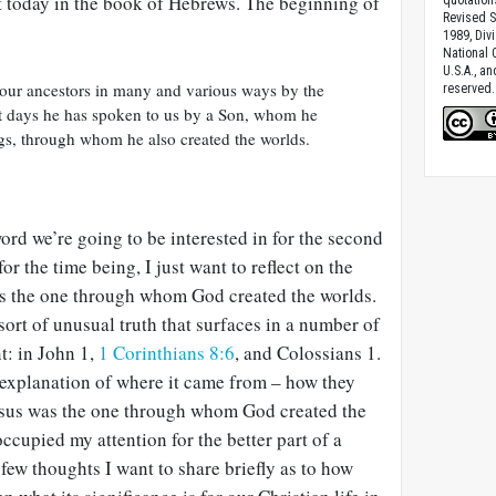
rt today in the book of Hebrews. The beginning of
Revised S
1989, Divi
National C
U.S.A., a
our ancestors in many and various ways by the
reserved.
ast days he has spoken to us by a Son, whom he
ngs, through whom he also created the worlds.
word we’re going to be interested in for the second
or the time being, I just want to reflect on the
s is the one through whom God created the worlds.
sort of unusual truth that surfaces in a number of
t: in John 1
,
1 Corinthians 8:6
, and Colossians 1
.
 explanation of where it came from – how they
Jesus was the one through whom God created the
 occupied my attention for the better part of a
 few thoughts I want to share briefly as to how