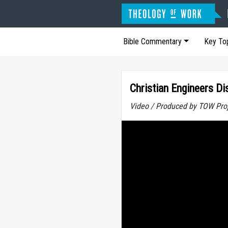
Bible Commentary
Key To
Christian Engineers Di
Video / Produced by TOW Pro