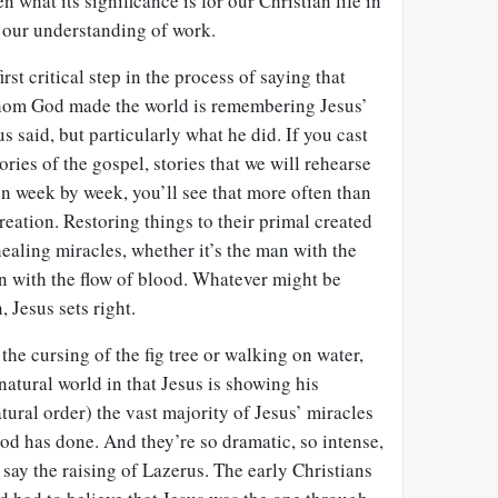
n what its significance is for our Christian life in
r our understanding of work.
rst critical step in the process of saying that
whom God made the world is remembering Jesus’
 said, but particularly what he did. If you cast
ories of the gospel, stories that we will rehearse
 on week by week, you’ll see that more often than
reation. Restoring things to their primal created
healing miracles, whether it’s the man with the
 with the flow of blood. Whatever might be
 Jesus sets right.
m the cursing of the fig tree or walking on water,
e natural world in that Jesus is showing his
tural order) the vast majority of Jesus’ miracles
od has done. And they’re so dramatic, so intense,
 say the raising of Lazerus. The early Christians