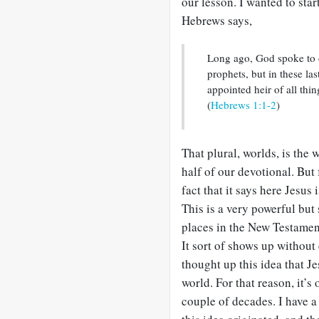
our lesson. I wanted to sta
Hebrews says,
Long ago, God spoke to 
prophets, but in these l
appointed heir of all thi
(
Hebrews 1:1-2
)
That plural, worlds, is the 
half of our devotional. But f
fact that it says here Jesu
This is a very powerful but 
places in the New Testamen
It sort of shows up without
thought up this idea that 
world. For that reason, it’s
couple of decades. I have a