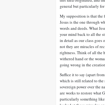
this idea originated, and the
general but particularly fo
My supposition is that the fi
Jesus is the one through 
words and deeds. What Jesus
your mind back to all the st
in detail as our class goes
not they are miracles of rec
rightness. Think of all the 
withered hand or the woman
going wrong in the creation,
Suffice it to say (apart fro
which is still related to th
sovereign power over the na
are works to restore what G
particularly something like