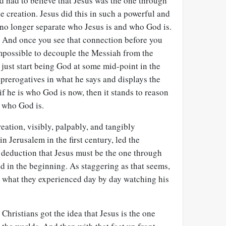
d had to believe that Jesus was the one through
 creation. Jesus did this in such a powerful and
 no longer separate who Jesus is and who God is.
. And once you see that connection before you
 impossible to decouple the Messiah from the
t just start being God at some mid-point in the
s prerogatives in what he says and displays the
if he is who God is now, then it stands to reason
 who God is.
reation, visibly, palpably, and tangibly
n Jerusalem in the first century, led the
e deduction that Jesus must be the one through
 in the beginning. As staggering as that seems,
an what they experienced day by day watching his
 Christians got the idea that Jesus is the one