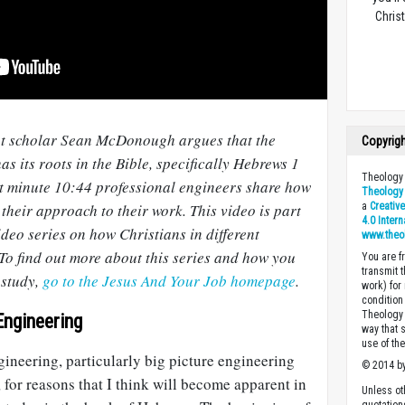
Christ
ent scholar Sean McDonough argues that the
Copyrig
as its roots in the Bible, specifically Hebrews 1
Theology 
at minute 10:44 professional engineers share how
Theology 
a
Creativ
 their approach to their work. This video is part
4.0 Inter
video series on how Christians in different
www.theo
 To find out more about this series and how you
You are fr
transmit 
 study,
go to the Jesus And Your Job homepage
.
work) for
condition 
Theology o
Engineering
way that 
use of th
ineering, particularly big picture engineering
© 2014 by
, for reasons that I think will become apparent in
Unless ot
quotation