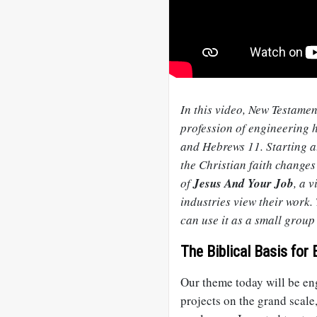
In this video, New Testam
profession of engineering h
and Hebrews 11
. Starting 
the Christian faith changes
of
Jesus And Your Job
, a 
industries view their work.
can use it as a small group
The Biblical Basis for 
Our theme today will be eng
projects on the grand scale