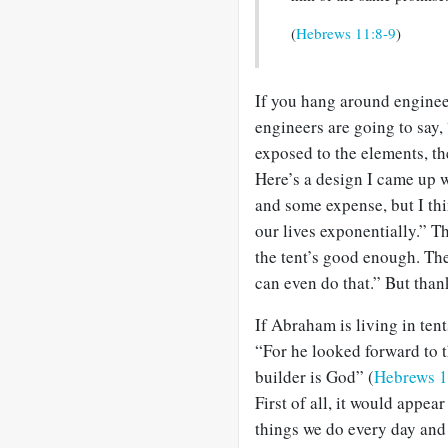
(
Hebrews 11:8-9
)
If you hang around engineer
engineers are going to say, 
exposed to the elements, the
Here’s a design I came up wi
and some expense, but I thi
our lives exponentially.” T
the tent’s good enough. The
can even do that.” But than
If Abraham is living in tent
“For he looked forward to t
builder is God” (
Hebrews 1
First of all, it would appe
things we do every day and 