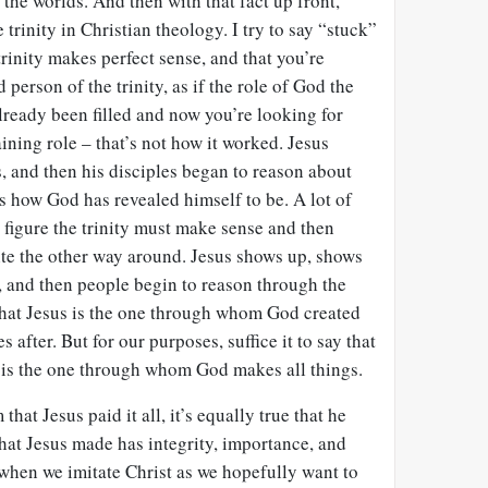
he worlds. And then with that fact up front,
 trinity in Christian theology. I try to say “stuck”
 trinity makes perfect sense, and that you’re
 person of the trinity, as if the role of God the
already been filled and now you’re looking for
ining role – that’s not how it worked. Jesus
, and then his disciples began to reason about
 is how God has revealed himself to be. A lot of
 figure the trinity must make sense and then
 quite the other way around. Jesus shows up, shows
, and then people begin to reason through the
 that Jesus is the one through whom God created
 after. But for our purposes, suffice it to say that
, is the one through whom God makes all things.
that Jesus paid it all, it’s equally true that he
hat Jesus made has integrity, importance, and
hen we imitate Christ as we hopefully want to