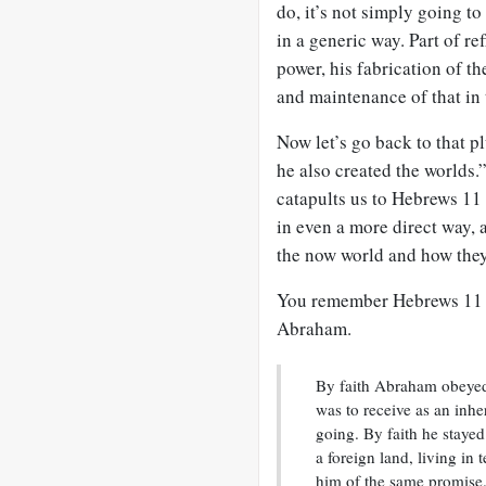
do, it’s not simply going t
in a generic way. Part of ref
power, his fabrication of th
and maintenance of that in 
Now let’s go back to that p
he also created the worlds.”
catapults us to Hebrews 11
in even a more direct way, 
the now world and how they
You remember Hebrews 11
Abraham.
By faith Abraham obeyed 
was to receive as an inh
going. By faith he stayed
a foreign land, living in
him of the same promise