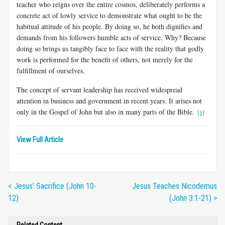
teacher who reigns over the entire cosmos, deliberately performs a
concrete act of lowly service to demonstrate what ought to be the
habitual attitude of his people. By doing so, he both dignifies and
demands from his followers humble acts of service. Why? Because
doing so brings us tangibly face to face with the reality that godly
work is performed for the benefit of others, not merely for the
fulfillment of ourselves.
The concept of servant leadership has received widespread
attention in business and government in recent years. It arises not
only in the Gospel of John but also in many parts of the Bible.
[1]
View Full Article
< Jesus’ Sacrifice (John 10-
Jesus Teaches Nicodemus
12)
(John 3:1-21) >
Related Content