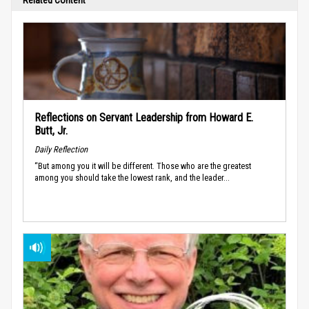
Reflections on Servant Leadership from Howard E.
Butt, Jr.
Daily Reflection
“But among you it will be different. Those who are the greatest
among you should take the lowest rank, and the leader...