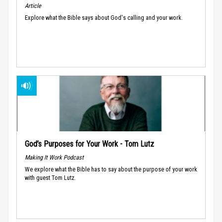
Article
Explore what the Bible says about God's calling and your work.
God’s Purposes for Your Work - Tom Lutz
Making It Work Podcast
We explore what the Bible has to say about the purpose of your work
with guest Tom Lutz.