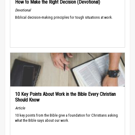
How to Make the Right Decision (Devotional)
Devotional
Biblical decision-making principles for tough situations at work.
10 Key Points About Work in the Bible Every Christian
Should Know
Article
10 key points from the Bible give a foundation for Christians asking
what the Bible says about our work.