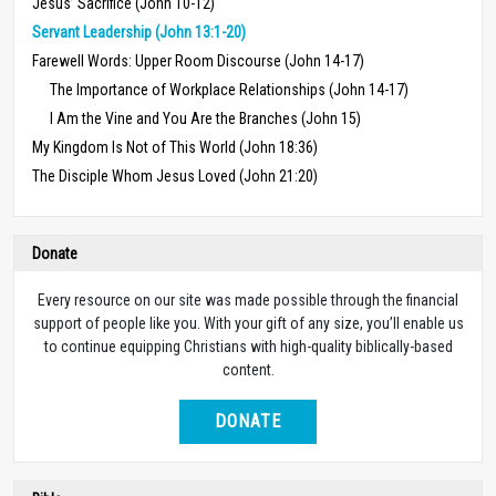
Jesus’ Sacrifice (John 10-12)
Servant Leadership (John 13:1-20)
Farewell Words: Upper Room Discourse (John 14-17)
The Importance of Workplace Relationships (John 14-17)
I Am the Vine and You Are the Branches (John 15)
My Kingdom Is Not of This World (John 18:36)
The Disciple Whom Jesus Loved (John 21:20)
Donate
Every resource on our site was made possible through the financial
support of people like you. With your gift of any size, you’ll enable us
to continue equipping Christians with high-quality biblically-based
content.
DONATE