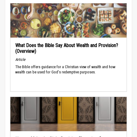
What Does the Bible Say About Wealth and Provision?
(Overview)
Article
The Bible offers guidance for a Christian view of wealth and how
wealth can be used for God's redemptive purposes.