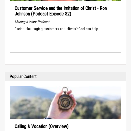
Customer Service and the Imitation of Christ - Ron
Johnson (Podcast Episode 32)
Making It Work Podcast
Facing challenging customers and clients? God can help.
Popular Content
Calling & Vocation (Overview)