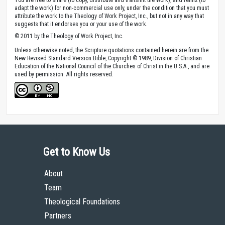
adapt the work) for non-commercial use only, under the condition that you must
attribute the work to the Theology of Work Project, Inc., but not in any way that
suggests that it endorses you or your use of the work.
© 2011 by the Theology of Work Project, Inc.
Unless otherwise noted, the Scripture quotations contained herein are from the
New Revised Standard Version Bible, Copyright © 1989, Division of Christian
Education of the National Council of the Churches of Christ in the U.S.A., and are
used by permission. All rights reserved.
Get to Know Us
About
Team
Theological Foundations
Partners