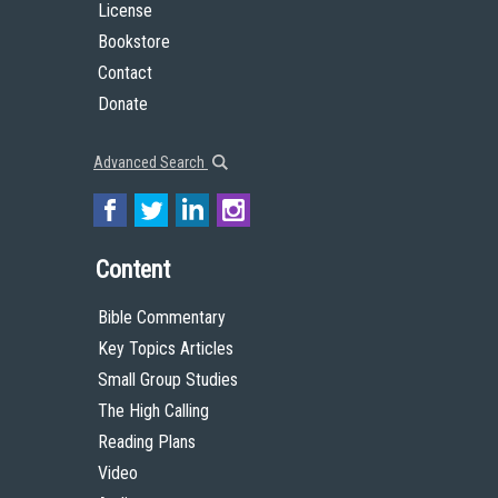
License
Bookstore
Contact
Donate
Advanced Search
Content
Bible Commentary
Key Topics Articles
Small Group Studies
The High Calling
Reading Plans
Video