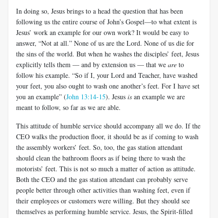
In doing so, Jesus brings to a head the question that has been
following us the entire course of John’s Gospel—to what extent is
Jesus’ work an example for our own work? It would be easy to
answer, “Not at all.” None of us are the Lord. None of us die for
the sins of the world. But when he washes the disciples’ feet, Jesus
explicitly tells them — and by extension us — that we
are
to
follow his example. “So if I, your Lord and Teacher, have washed
your feet, you also ought to wash one another’s feet. For I have set
you an example” (
John 13:14-15
). Jesus
is
an example we are
meant to follow, so far as we are able.
This attitude of humble service should accompany all we do. If the
CEO walks the production floor, it should be as if coming to wash
the assembly workers’ feet. So, too, the gas station attendant
should clean the bathroom floors as if being there to wash the
motorists’ feet. This is not so much a matter of action as attitude.
Both the CEO and the gas station attendant can probably serve
people better through other activities than washing feet, even if
their employees or customers were willing. But they should see
themselves as performing humble service. Jesus, the Spirit-filled