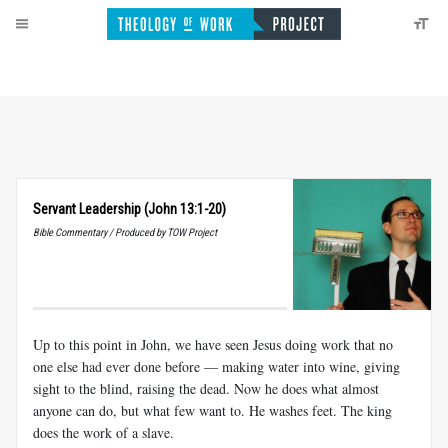
Servant Leadership (John 13:1-20)
Bible Commentary / Produced by TOW Project
Up to this point in John, we have seen Jesus doing work that no
one else had ever done before — making water into wine, giving
sight to the blind, raising the dead. Now he does what almost
anyone can do, but what few want to. He washes feet. The king
does the work of a slave.