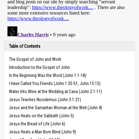
Table of Contents
The Gospel of John and Work
Introduction to the Gospel of John
In the Beginning Was the Word (John 1:1-18)
I Have Called You Friends (John 1:35-51, John 15:15)
Water Into Wine at the Wedding at Cana (John 2:1-11)
Jesus Teaches Nicodemus (John 3:1-21)
Jesus and the Samaritan Woman at the Well (John 4)
Jesus Heals on the Sabbath (John 5)
Jesus the Bread of Life (John 6)
Jesus Heals a Man Born Blind (John 9)