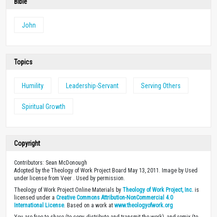
Bible
John
Topics
Humility
Leadership-Servant
Serving Others
Spiritual Growth
Copyright
Contributors: Sean McDonough
Adopted by the Theology of Work Project Board May 13, 2011. Image by Used
under license from Veer . Used by permission.
Theology of Work Project Online Materials by
Theology of Work Project, Inc.
is
licensed under a
Creative Commons Attribution-NonCommercial 4.0
International License
. Based on a work at
www.theologyofwork.org
You are free to share (to copy, distribute and transmit the work), and remix (to