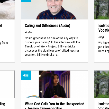
al
Calling and Giftedness (Audio)
Isolati
Vocatio
Audio
Blog
Could giftedness be one of the key ways to
discern your calling? In this interview with the
ay from
We know
Theology of Work Project, Bill Hendricks
jobs tha
discusses the significance of giftedness for
been kep
vocation. Bill Hendricks is...
ing -
When God Calls You to the Unexpected
Isolati
- Jessica Tanoesoedibjo
Vocatio