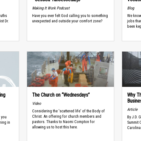
Making It Work Podcast
Blog
ruths
Have you ever felt God calling you to something
We know
st Dr.
unexpected and outside your comfort zone?
jobs tha
been kep
ing
The Church on “Wednesdays”
Why Th
Busine
Video
Article
Considering the 'scattered life' of the Body of
Christ. An offering for church members and
e you
​By J.D. 
pastors. Thanks to Naomi Compton for
ning in
Summit C
allowing us to host this here.
Carolina