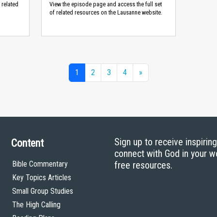
 related
View the episode page and access the full set
of related resources on the Lausanne website.
1
2
3
4
»
Sign up to receive inspirin
Content
connect with God in your w
Bible Commentary
free resources.
Key Topics Articles
Small Group Studies
The High Calling