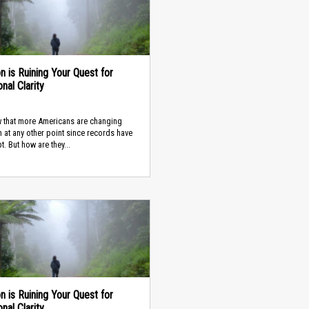
on is Ruining Your Quest for
nal Clarity
 that more Americans are changing
n at any other point since records have
t. But how are they...
on is Ruining Your Quest for
nal Clarity