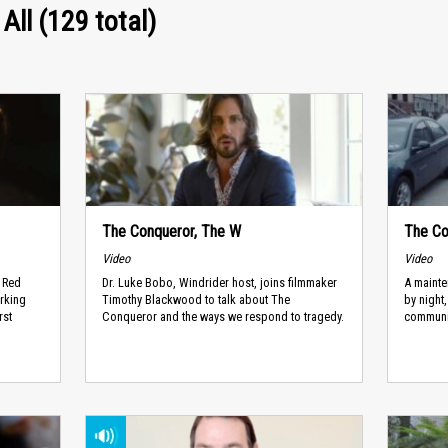
 All (129 total)
The Conqueror, The W
The Co
Video
Video
g Red
Dr. Luke Bobo, Windrider host, joins filmmaker
A mainte
rking
Timothy Blackwood to talk about The
by night
rst
Conqueror and the ways we respond to tragedy.
communi