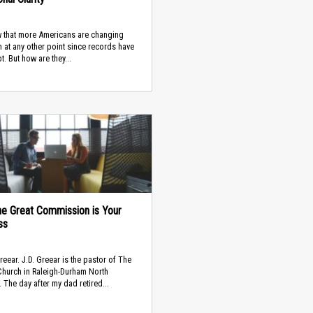
 that more Americans are changing
n at any other point since records have
t. But how are they...
e Great Commission is Your
ss
Greear. J.D. Greear is the pastor of The
hurch in Raleigh-Durham North
. The day after my dad retired...