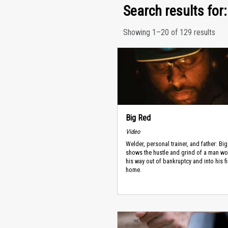
Search results for:
Showing 1–20 of 129 results
Big Red
Video
Welder, personal trainer, and father: Bi
shows the hustle and grind of a man wo
his way out of bankruptcy and into his fi
home.