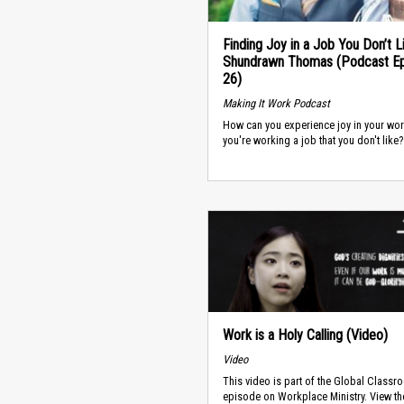
Finding Joy in a Job You Don’t L
Shundrawn Thomas (Podcast E
26)
Making It Work Podcast
How can you experience joy in your wo
you're working a job that you don't like?
Work is a Holy Calling (Video)
Video
This video is part of the Global Classr
episode on Workplace Ministry. View th