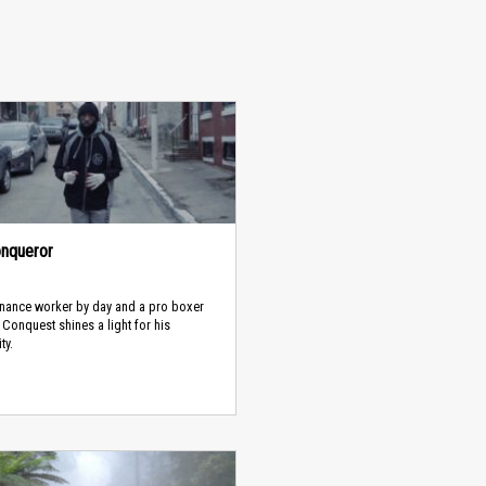
nqueror
nance worker by day and a pro boxer
, Conquest shines a light for his
ty.