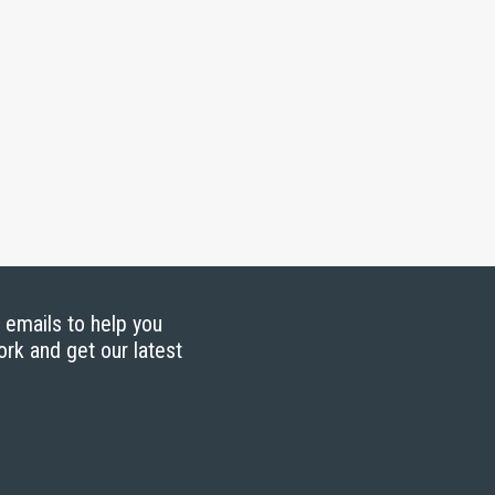
g emails to help you
ork and get our latest