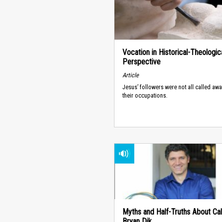
Vocation in Historical-Theologic
Perspective
Article
Jesus’ followers were not all called aw
their occupations.
Myths and Half-Truths About Call
Bryan Dik