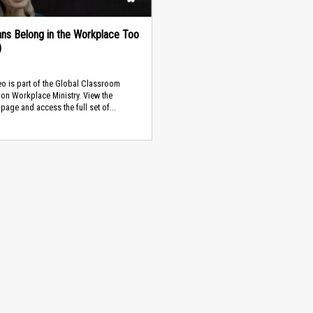
ians Belong in the Workplace Too
)
eo is part of the Global Classroom
on Workplace Ministry. View the
page and access the full set of...