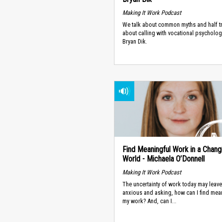
Making It Work Podcast
We talk about common myths and half t
about calling with vocational psychologi
Bryan Dik.
Find Meaningful Work in a Chang
World - Michaela O’Donnell
Making It Work Podcast
The uncertainty of work today may leav
anxious and asking, how can I find mea
my work? And, can I...