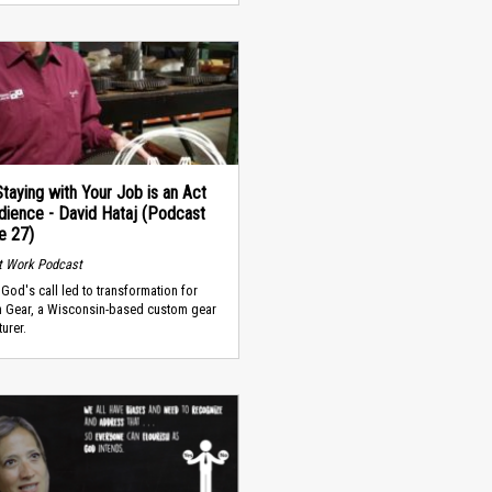
taying with Your Job is an Act
dience - David Hataj (Podcast
e 27)
t Work Podcast
God's call led to transformation for
n Gear, a Wisconsin-based custom gear
urer.