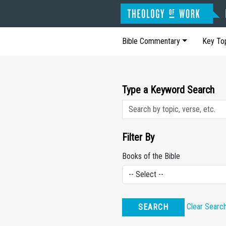
Bible Commentary
Key To
Type a Keyword Search
Filter By
Books of the Bible
Clear Searc
SEARCH