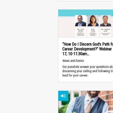
“How Do I Discern God’s Path f
Career Development?” Webinar -
17, 10-11:30am...
News and Events
Our panelists answer your questions ab
discerning your calling and following 
lead for your career.