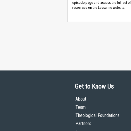
episode page and access the full set of
resources on the Lausanne website.
Get to Know Us
About
Team
Theological Foundations
Partners