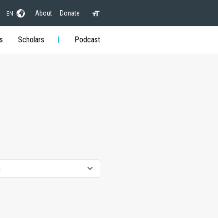
About
Donate
EN
s
Scholars
Podcast