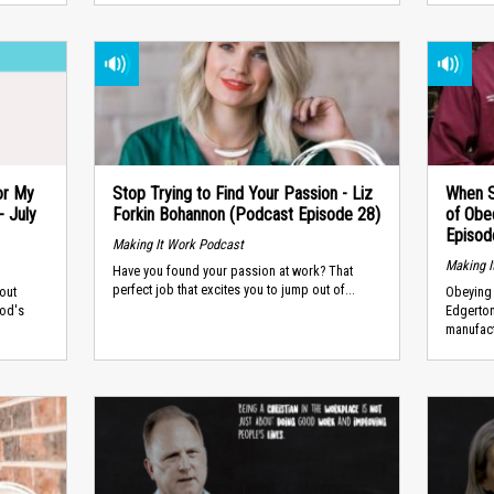
or My
Stop Trying to Find Your Passion - Liz
When S
 July
Forkin Bohannon (Podcast Episode 28)
of Obe
Episod
Making It Work Podcast
Making I
Have you found your passion at work? That
perfect job that excites you to jump out of...
out
Obeying 
God's
Edgerto
manufact