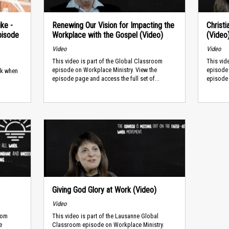
ike -
Renewing Our Vision for Impacting the
Christ
pisode
Workplace with the Gospel (Video)
(Video
Video
Video
This video is part of the Global Classroom
This vid
episode on Workplace Ministry. View the
episode 
rk when
episode page and access the full set of...
episode 
Giving God Glory at Work (Video)
Video
oom
This video is part of the Lausanne Global
e
Classroom episode on Workplace Ministry.