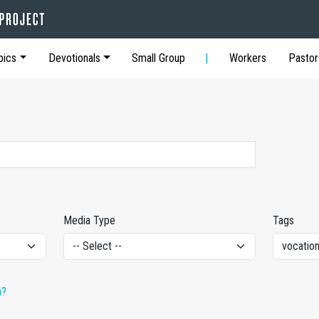
pics
Devotionals
Small Group
Workers
Pastor
Media Type
Tags
h?