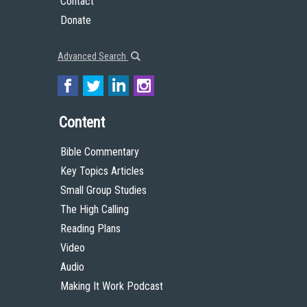
Contact
Donate
Advanced Search
Content
Bible Commentary
Key Topics Articles
Small Group Studies
The High Calling
Reading Plans
Video
Audio
Making It Work Podcast