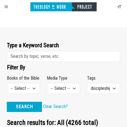
Type a Keyword Search
Filter By
Books of the Bible
Media Type
Tags
Clear Search?
SEARCH
Search results for: All (4266 total)