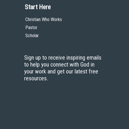
Start Here
Christian Who Works
Pastor
Scholar
Sign up to receive inspiring emails
to help you connect with God in
your work and get our latest free
resources.