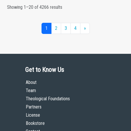
Showing 1–20 of 4266 results
1
2
3
4
»
Get to Know Us
About
Team
Theological Foundations
Partners
License
Bookstore