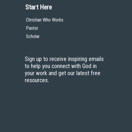
Start Here
Christian Who Works
Pastor
Scholar
Sign up to receive inspiring emails
to help you connect with God in
your work and get our latest free
resources.