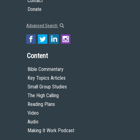
Contact
Donate
Advanced Search
Content
Bible Commentary
Key Topics Articles
Small Group Studies
The High Calling
Reading Plans
Video
Audio
Making It Work Podcast