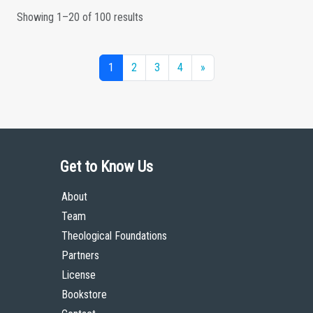
Showing 1–20 of 100 results
1
2
3
4
»
Get to Know Us
About
Team
Theological Foundations
Partners
License
Bookstore