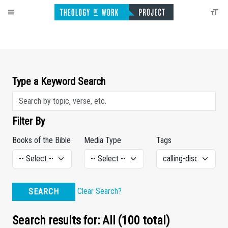
Type a Keyword Search
Filter By
Books of the Bible
Media Type
Tags
Clear Search?
SEARCH
Search results for: All (100 total)