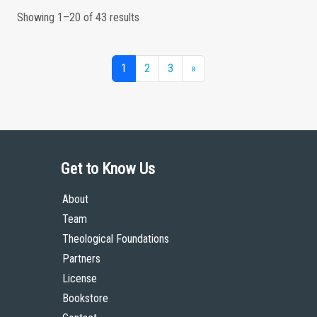
Showing 1–20 of 43 results
1
2
3
»
Get to Know Us
About
Team
Theological Foundations
Partners
License
Bookstore