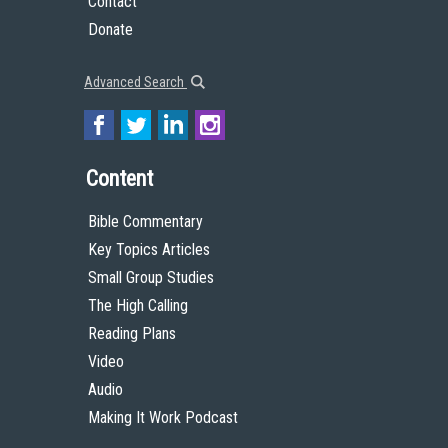
Contact
Donate
Advanced Search
Content
Bible Commentary
Key Topics Articles
Small Group Studies
The High Calling
Reading Plans
Video
Audio
Making It Work Podcast