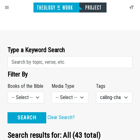
Type a Keyword Search
Filter By
Books of the Bible
Media Type
Tags
Clear Search?
SEARCH
Search results for: All (43 total)