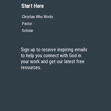
Start Here
Christian Who Works
Pastor
Scholar
Sign up to receive inspiring emails
to help you connect with God in
your work and get our latest free
resources.