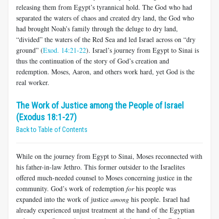
releasing them from Egypt’s tyrannical hold. The God who had
separated the waters of chaos and created dry land, the God who
had brought Noah’s family through the deluge to dry land,
“divided” the waters of the Red Sea and led Israel across on “dry
ground” (
Exod. 14:21-22
). Israel’s journey from Egypt to Sinai is
thus the continuation of the story of God’s creation and
redemption. Moses, Aaron, and others work hard, yet God is the
real worker.
The Work of Justice among the People of Israel
(Exodus 18:1-27)
Back to Table of Contents
While on the journey from Egypt to Sinai, Moses reconnected with
his father-in-law Jethro. This former outsider to the Israelites
offered much-needed counsel to Moses concerning justice in the
community. God’s work of redemption
for
his people was
expanded into the work of justice
among
his people. Israel had
already experienced unjust treatment at the hand of the Egyptian