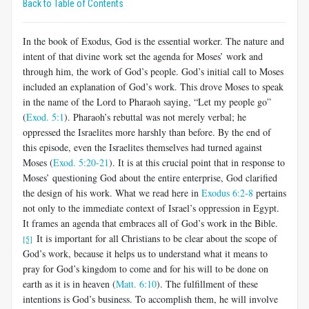
Back to Table of Contents
In the book of Exodus, God is the essential worker. The nature and
intent of that divine work set the agenda for Moses’ work and
through him, the work of God’s people. God’s initial call to Moses
included an explanation of God’s work. This drove Moses to speak
in the name of the Lord to Pharaoh saying, “Let my people go”
(
Exod. 5:1
). Pharaoh’s rebuttal was not merely verbal; he
oppressed the Israelites more harshly than before. By the end of
this episode, even the Israelites themselves had turned against
Moses (
Exod. 5:20-21
). It is at this crucial point that in response to
Moses’ questioning God about the entire enterprise, God clarified
the design of his work. What we read here in
Exodus 6:2-8
pertains
not only to the immediate context of Israel’s oppression in Egypt.
It frames an agenda that embraces all of God’s work in the Bible.
It is important for all Christians to be clear about the scope of
[5]
God’s work, because it helps us to understand what it means to
pray for God’s kingdom to come and for his will to be done on
earth as it is in heaven (
Matt. 6:10
). The fulfillment of these
intentions is God’s business. To accomplish them, he will involve