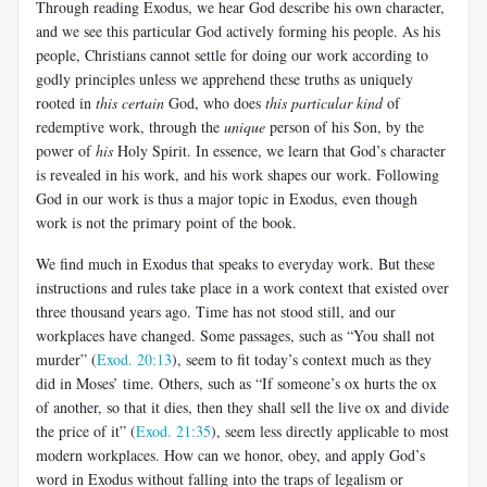
Through reading Exodus, we hear God describe his own character,
and we see this particular God actively forming his people. As his
people, Christians cannot settle for doing our work according to
godly principles unless we apprehend these truths as uniquely
rooted in
this certain
God, who does
this particular kind
of
redemptive work, through the
unique
person of his Son, by the
power of
his
Holy Spirit. In essence, we learn that God’s character
is revealed in his work, and his work shapes our work. Following
God in our work is thus a major topic in Exodus, even though
work is not the primary point of the book.
We find much in Exodus that speaks to everyday work. But these
instructions and rules take place in a work context that existed over
three thousand years ago. Time has not stood still, and our
workplaces have changed. Some passages, such as “You shall not
murder” (
Exod. 20:13
), seem to fit today’s context much as they
did in Moses’ time. Others, such as “If someone’s ox hurts the ox
of another, so that it dies, then they shall sell the live ox and divide
the price of it” (
Exod. 21:35
), seem less directly applicable to most
modern workplaces. How can we honor, obey, and apply God’s
word in Exodus without falling into the traps of legalism or