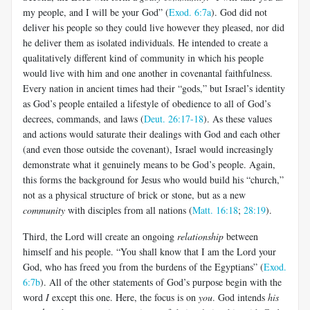
my people, and I will be your God” (
Exod. 6:7a
). God did not
deliver his people so they could live however they pleased, nor did
he deliver them as isolated individuals. He intended to create a
qualitatively different kind of community in which his people
would live with him and one another in covenantal faithfulness.
Every nation in ancient times had their “gods,” but Israel’s identity
as God’s people entailed a lifestyle of obedience to all of God’s
decrees, commands, and laws (
Deut. 26:17-18
). As these values
and actions would saturate their dealings with God and each other
(and even those outside the covenant), Israel would increasingly
demonstrate what it genuinely means to be God’s people. Again,
this forms the background for Jesus who would build his “church,”
not as a physical structure of brick or stone, but as a new
community
with disciples from all nations (
Matt. 16:18
;
28:19
).
Third, the Lord will create an ongoing
relationship
between
himself and his people. “You shall know that I am the Lord your
God, who has freed you from the burdens of the Egyptians” (
Exod.
6:7b
). All of the other statements of God’s purpose begin with the
word
I
except this one. Here, the focus is on
you
. God intends
his