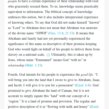
people
to have a certain experience of their relationship with God
who graciously rescued them. To us, knowledge seems practically
equivalent to information. The biblical concept of knowledge
embraces this notion, but it also includes interpersonal experience
of knowing others. To say that God did not make himself “known”
as “Lord” to Abraham does not mean that Abraham was unaware
of the divine name “
YHWH
” (
Gen. 13:4
;
21:33
). It means that
Abraham and family had not yet personally experienced the
significance of this name as descriptive of their promise-keeping
God who would fight on behalf of his people to deliver them from
slavery on a national scale.
Ultimately, this is taken up by
[7]
Jesus, whose name “Emmanuel” means God “with us” in
relationship
(
Matt. 1:23
).
Fourth, God intends for his people to experience the
good life
. “I
will bring you into the land that I swore to give to Abraham, Isaac,
and Jacob; I will give it to you for a possession” (
Exod. 6:8
). God
promised to give Abraham the land of Canaan, but it is not
accurate to simply equate this “land” with our concept of a
“region.” It is a land of promise and provision. The regular and
positive description of it as “flowing with milk and honey” (
Exod.