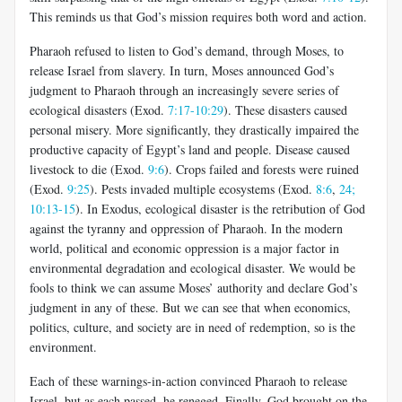
This reminds us that God’s mission requires both word and action.
Pharaoh refused to listen to God’s demand, through Moses, to
release Israel from slavery. In turn, Moses announced God’s
judgment to Pharaoh through an increasingly severe series of
ecological disasters (Exod.
7:17-10:29
). These disasters caused
personal misery. More significantly, they drastically impaired the
productive capacity of Egypt’s land and people. Disease caused
livestock to die (Exod.
9:6
). Crops failed and forests were ruined
(Exod.
9:25
). Pests invaded multiple ecosystems (Exod.
8:6
,
24;
10:13-15
). In Exodus, ecological disaster is the retribution of God
against the tyranny and oppression of Pharaoh. In the modern
world, political and economic oppression is a major factor in
environmental degradation and ecological disaster. We would be
fools to think we can assume Moses’ authority and declare God’s
judgment in any of these. But we can see that when economics,
politics, culture, and society are in need of redemption, so is the
environment.
Each of these warnings-in-action convinced Pharaoh to release
Israel, but as each passed, he reneged. Finally, God brought on the