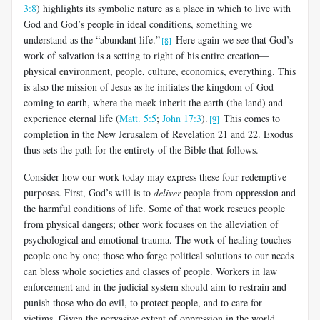
3:8
) highlights its symbolic nature as a place in which to live with
God and God’s people in ideal conditions, something we
understand as the “abundant life.”
Here again we see that God’s
[8]
work of salvation is a setting to right of his entire creation—
physical environment, people, culture, economics, everything. This
is also the mission of Jesus as he initiates the kingdom of God
coming to earth, where the meek inherit the earth (the land) and
experience eternal life (
Matt. 5:5
;
John 17:3
).
This comes to
[9]
completion in the New Jerusalem of Revelation 21
and 22. Exodus
thus sets the path for the entirety of the Bible that follows.
Consider how our work today may express these four redemptive
purposes. First, God’s will is to
deliver
people from oppression and
the harmful conditions of life. Some of that work rescues people
from physical dangers; other work focuses on the alleviation of
psychological and emotional trauma. The work of healing touches
people one by one; those who forge political solutions to our needs
can bless whole societies and classes of people. Workers in law
enforcement and in the judicial system should aim to restrain and
punish those who do evil, to protect people, and to care for
victims. Given the pervasive extent of oppression in the world,