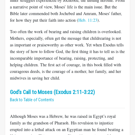
inner struggles experienced by Jochebed, the unsung heroine. From
a narrative point of view, Moses’ life is the main issue. But the
Bible later commended both Jochebed and Amram, Moses' father,
for how they put their faith into action (
Heb. 11:23
).
Too often the work of bearing and raising children is overlooked.
Mothers, especially, often get the message that childrearing is not
as important or praiseworthy as other work. Yet when Exodus tells
the story of how to follow God, the first thing it has to tell us is the
incomparable importance of bearing, raising, protecting, and
helping children. The first act of courage, in this book filled with
courageous deeds, is the courage of a mother, her family, and her
midwives in saving her child.
God’s Call to Moses (Exodus 2:11-3:22)
Back to Table of Contents
Although Moses was a Hebrew, he was raised in Egypt’s royal
family as the grandson of Pharaoh. His revulsion to injustice
erupted into a lethal attack on an Egyptian man he found beating a