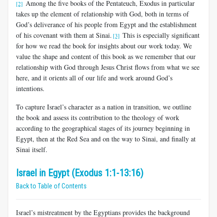
Among the five books of the Pentateuch, Exodus in particular
[2]
takes up the element of relationship with God, both in terms of
God’s deliverance of his people from Egypt and the establishment
of his covenant with them at Sinai.
This is especially significant
[3]
for how we read the book for insights about our work today. We
value the shape and content of this book as we remember that our
relationship with God through Jesus Christ flows from what we see
here, and it orients all of our life and work around God’s
intentions.
To capture Israel’s character as a nation in transition, we outline
the book and assess its contribution to the theology of work
according to the geographical stages of its journey beginning in
Egypt, then at the Red Sea and on the way to Sinai, and finally at
Sinai itself.
Israel in Egypt (Exodus 1:1-13:16)
Back to Table of Contents
Israel’s mistreatment by the Egyptians provides the background