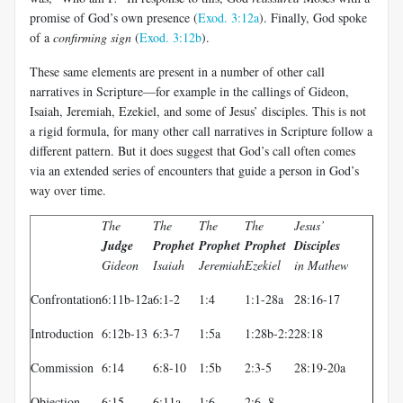
promise of God’s own presence (
Exod. 3:12a
). Finally, God spoke
of a
confirming sign
(
Exod. 3:12b
).
These same elements are present in a number of other call
narratives in Scripture—for example in the callings of Gideon,
Isaiah, Jeremiah, Ezekiel, and some of Jesus’ disciples. This is not
a rigid formula, for many other call narratives in Scripture follow a
different pattern. But it does suggest that God’s call often comes
via an extended series of encounters that guide a person in God’s
way over time.
The
The
The
The
Jesus’
Judge
Prophet
Prophet
Prophet
Disciples
Gideon
Isaiah
Jeremiah
Ezekiel
in Mathew
Confrontation
6:11b-12a
6:1-2
1:4
1:1-28a
28:16-17
Introduction
6:12b-13
6:3-7
1:5a
1:28b-2:2
28:18
Commission
6:14
6:8-10
1:5b
2:3-5
28:19-20a
Objection
6:15
6:11a
1:6
2:6, 8