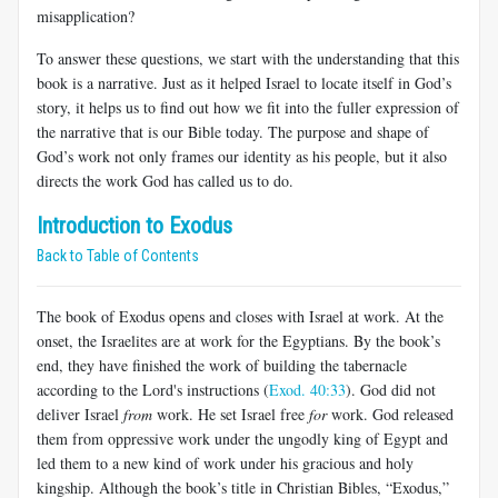
misapplication?
To answer these questions, we start with the understanding that this
book is a narrative. Just as it helped Israel to locate itself in God’s
story, it helps us to find out how we fit into the fuller expression of
the narrative that is our Bible today. The purpose and shape of
God’s work not only frames our identity as his people, but it also
directs the work God has called us to do.
Introduction to Exodus
Back to Table of Contents
The book of Exodus opens and closes with Israel at work. At the
onset, the Israelites are at work for the Egyptians. By the book’s
end, they have finished the work of building the tabernacle
according to the Lord's instructions (
Exod. 40:33
). God did not
deliver Israel
from
work. He set Israel free
for
work. God released
them from oppressive work under the ungodly king of Egypt and
led them to a new kind of work under his gracious and holy
kingship. Although the book’s title in Christian Bibles, “Exodus,”