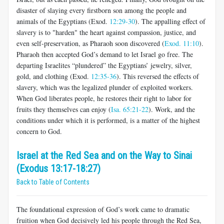
disaster of slaying every firstborn son among the people and
animals of the Egyptians (Exod.
12:29-30
). The appalling effect of
slavery is to "harden" the heart against compassion, justice, and
even self-preservation, as Pharaoh soon discovered (
Exod. 11:10
).
Pharaoh then accepted God’s demand to let Israel go free. The
departing Israelites “plundered” the Egyptians’ jewelry, silver,
gold, and clothing (Exod.
12:35-36
). This reversed the effects of
slavery, which was the legalized plunder of exploited workers.
When God liberates people, he restores their right to labor for
fruits they themselves can enjoy (
Isa. 65:21-22
). Work, and the
conditions under which it is performed, is a matter of the highest
concern to God.
Israel at the Red Sea and on the Way to Sinai
(Exodus 13:17-18:27)
Back to Table of Contents
The foundational expression of God’s work came to dramatic
fruition when God decisively led his people through the Red Sea,