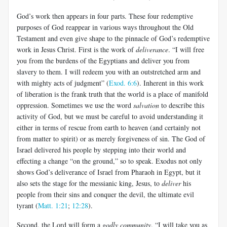
God’s work then appears in four parts. These four redemptive
purposes of God reappear in various ways throughout the Old
Testament and even give shape to the pinnacle of God’s redemptive
work in Jesus Christ. First is the work of
deliverance
. “I will free
you from the burdens of the Egyptians and deliver you from
slavery to them. I will redeem you with an outstretched arm and
with mighty acts of judgment” (
Exod. 6:6
). Inherent in this work
of liberation is the frank truth that the world is a place of manifold
oppression. Sometimes we use the word
salvation
to describe this
activity of God, but we must be careful to avoid understanding it
either in terms of rescue from earth to heaven (and certainly not
from matter to spirit) or as merely forgiveness of sin. The God of
Israel delivered his people by stepping into their world and
effecting a change “on the ground,” so to speak. Exodus not only
shows God’s deliverance of Israel from Pharaoh in Egypt, but it
also sets the stage for the messianic king, Jesus, to
deliver
his
people from their sins and conquer the devil, the ultimate evil
tyrant (
Matt. 1:21
;
12:28
).
Second, the Lord will form a
godly community
. “I will take you as