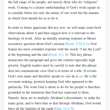
the full range of his people, not merely those who do “religious”
work. Coming to a clearer understanding of God’s work equips us
to consider better not only the nature of our work but the manner
in which God intends for us to do it.
In order to better appreciate this key text, we will make some brief
observations about it and then suggest how it is relevant to the
theology of work. After an initially assuring response to Moses’
accusatory question about God’s mission (
Exod. 5:22-6:1
), God
frames his more extended response with the words “I am the Lord”
at the beginning and the end (
Exod. 6:2
,
8
). This key phrase
demarcates the paragraph and gives the content especially high
priority. English readers must be careful to note that this phrase
does not communicate
what
God is in terms of a title. It reveals
God’s own name and therefore speaks to
who
he is.
He is the
[6]
covenant-making, promise-keeping God who appeared to the
patriarchs. The work God is about to do for his people is therefore
grounded in the intentions that God has expressed to them.
Namely, these are to multiply Abraham’s descendants, to make his
name great, and to bless him so that through Abraham, God would
bless all the families of the earth (
Gen. 12:2-3
).