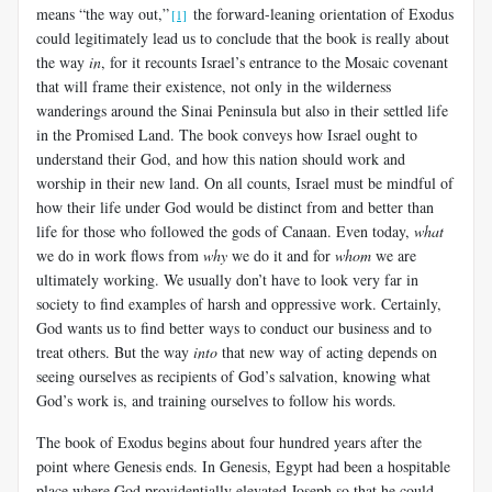
means “the way out,”
the forward-leaning orientation of Exodus
[1]
could legitimately lead us to conclude that the book is really about
the way
in
, for it recounts Israel’s entrance to the Mosaic covenant
that will frame their existence, not only in the wilderness
wanderings around the Sinai Peninsula but also in their settled life
in the Promised Land. The book conveys how Israel ought to
understand their God, and how this nation should work and
worship in their new land. On all counts, Israel must be mindful of
how their life under God would be distinct from and better than
life for those who followed the gods of Canaan. Even today,
what
we do in work flows from
why
we do it and for
whom
we are
ultimately working. We usually don’t have to look very far in
society to find examples of harsh and oppressive work. Certainly,
God wants us to find better ways to conduct our business and to
treat others. But the way
into
that new way of acting depends on
seeing ourselves as recipients of God’s salvation, knowing what
God’s work is, and training ourselves to follow his words.
The book of Exodus begins about four hundred years after the
point where Genesis ends. In Genesis, Egypt had been a hospitable
place where God providentially elevated Joseph so that he could