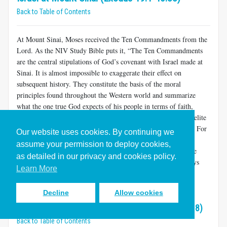
Back to Table of Contents
At Mount Sinai, Moses received the Ten Commandments from the
Lord. As the NIV Study Bible puts it, “The Ten Commandments
are the central stipulations of God’s covenant with Israel made at
Sinai. It is almost impossible to exaggerate their effect on
subsequent history. They constitute the basis of the moral
principles found throughout the Western world and summarize
what the one true God expects of his people in terms of faith,
worship and conduct.”
As we will see, the role of the Israelite
[15]
law for Christians is the subject of a great deal of controversy. For
Our website uses cookies. By continuing we
these reasons, we will be attentive to what the text of Exodus
assume your permission to deploy cookies,
actually says, for this is what we hold in common. At the same
as detailed in our privacy and cookies policy.
time, we hope to be aware and respectful of the variety of ways
Learn More
that Christians may wish to draw lessons from this part of the
Bible.
Decline
Allow cookies
The Meaning of Law in Exodus (Exodus 19:1-24:18)
Back to Table of Contents