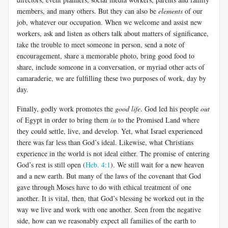
members, and many others. But they can also be
elements
of our
job, whatever our occupation. When we welcome and assist new
workers, ask and listen as others talk about matters of significance,
take the trouble to meet someone in person, send a note of
encouragement, share a memorable photo, bring good food to
share, include someone in a conversation, or myriad other acts of
camaraderie, we are fulfilling these two purposes of work, day by
day.
Finally, godly work promotes the
good life
. God led his people
out
of Egypt in order to bring them
in
to the Promised Land where
they could settle, live, and develop. Yet, what Israel experienced
there was far less than God’s ideal. Likewise, what Christians
experience in the world is not ideal either. The promise of entering
God’s rest is still open (
Heb. 4:1
). We still wait for a new heaven
and a new earth. But many of the laws of the covenant that God
gave through Moses have to do with ethical treatment of one
another. It is vital, then, that God’s blessing be worked out in the
way we live and work with one another. Seen from the negative
side, how can we reasonably expect all families of the earth to