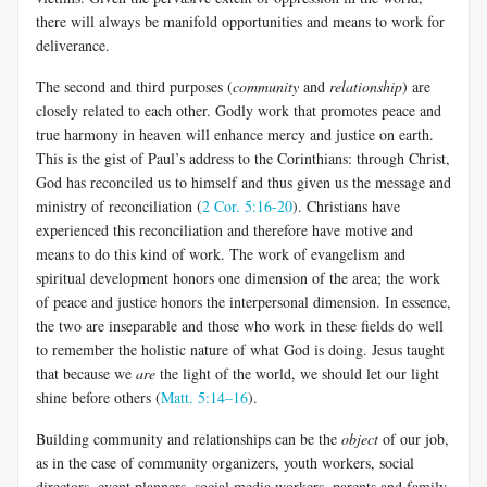
there will always be manifold opportunities and means to work for
deliverance.
The second and third purposes (
community
and
relationship
) are
closely related to each other. Godly work that promotes peace and
true harmony in heaven will enhance mercy and justice on earth.
This is the gist of Paul’s address to the Corinthians: through Christ,
God has reconciled us to himself and thus given us the message and
ministry of reconciliation (
2 Cor. 5:16-20
). Christians have
experienced this reconciliation and therefore have motive and
means to do this kind of work. The work of evangelism and
spiritual development honors one dimension of the area; the work
of peace and justice honors the interpersonal dimension. In essence,
the two are inseparable and those who work in these fields do well
to remember the holistic nature of what God is doing. Jesus taught
that because we
are
the light of the world, we should let our light
shine before others (
Matt. 5:14–16
).
Building community and relationships can be the
object
of our job,
as in the case of community organizers, youth workers, social
directors, event planners, social media workers, parents and family