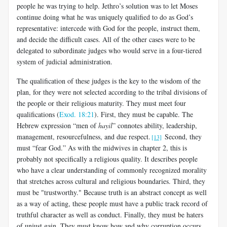
people he was trying to help. Jethro’s solution was to let Moses
continue doing what he was uniquely qualified to do as God’s
representative: intercede with God for the people, instruct them,
and decide the difficult cases. All of the other cases were to be
delegated to subordinate judges who would serve in a four-tiered
system of judicial administration.
The qualification of these judges is the key to the wisdom of the
plan, for they were not selected according to the tribal divisions of
the people or their religious maturity. They must meet four
qualifications (
Exod. 18:21
). First, they must be capable. The
Hebrew expression “men of
hayil
” connotes ability, leadership,
management, resourcefulness, and due respect.
Second, they
[13]
must “fear God.” As with the midwives in chapter 2, this is
probably not specifically a religious quality. It describes people
who have a clear understanding of commonly recognized morality
that stretches across cultural and religious boundaries. Third, they
must be "trustworthy." Because truth is an abstract concept as well
as a way of acting, these people must have a public track record of
truthful character as well as conduct. Finally, they must be haters
of unjust gain. They must know how and why corruption occurs,