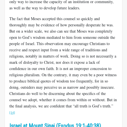
only way to increase the capacity of an institution or community,
as well as the way to develop future leaders.
The fact that Moses accepted this counsel so quickly and
thoroughly may be evidence of how personally desperate he was.
But on a wider scale, we also can see that Moses was completely
open to God’s wisdom mediated to him from someone outside the
people of Israel. This observation may encourage Christians to
receive and respect input from a wide range of traditions and
religions, notably in matters of work. Doing so is not necessarily a
mark of disloyalty to Christ, nor does it expose a lack of
confidence in our own faith. It is not an improper concession to
religious pluralism. On the contrary, it may even be a poor witness
to produce biblical quotes of wisdom too frequently, for in so
doing, outsiders may perceive us as narrow and possibly insecure.
Christians do well to be discerning about the specifics of the
counsel we adopt, whether it comes from within or without. But in
the final analysis, we are confident that “all truth is God’s truth.”
[14]
Israel at Mount Sinai (Exodus 19:1-40:38)