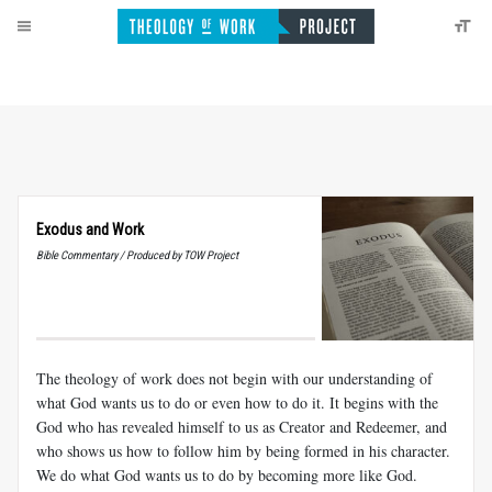
Exodus and Work
Bible Commentary / Produced by TOW Project
The theology of work does not begin with our understanding of
what God wants us to do or even how to do it. It begins with the
God who has revealed himself to us as Creator and Redeemer, and
who shows us how to follow him by being formed in his character.
We do what God wants us to do by becoming more like God.