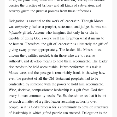
despise the practice of bribery and all kinds of subversion, and
actively guard the judicial process from these infections.
Delegation is essential to the work of leadership. Though Moses
was
uniquely
gifted as a prophet, statesman, and judge, he was not
infinitely
gifted. Anyone who imagines that only he or she is
capable of doing God’s work well has forgotten what it means to
be human. Therefore, the gift of leadership is ultimately the gift of
giving away power appropriately. The leader, like Moses, must
discern the qualities needed, train those who are to receive
authority, and develop means to hold them accountable. The leader
also needs to be held accountable. Jethro performed this task in
Moses’ case, and the passage is remarkably frank in showing how
even the greatest of all the Old Testament prophets had to be
confronted by someone with the power to hold him accountable.
Wise, decisive, compassionate leadership is a gift from God that
every human community needs. Yet Exodus shows us that it is not
so much a matter of a gifted leader assuming authority over
people, as it is God’s process for a community to develop structures
of leadership in which gifted people can succeed. Delegation is the