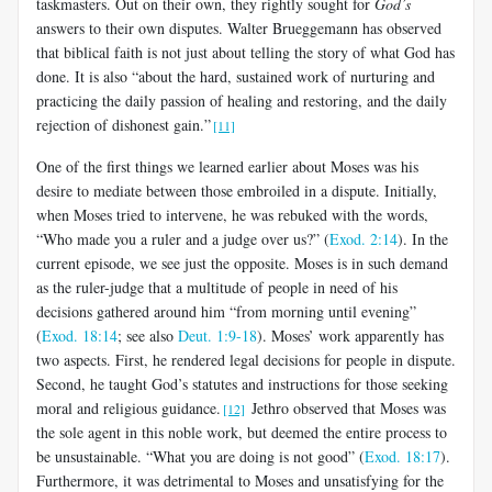
taskmasters. Out on their own, they rightly sought for
God’s
answers to their own disputes. Walter Brueggemann has observed
that biblical faith is not just about telling the story of what God has
done. It is also “about the hard, sustained work of nurturing and
practicing the daily passion of healing and restoring, and the daily
rejection of dishonest gain.”
[11]
One of the first things we learned earlier about Moses was his
desire to mediate between those embroiled in a dispute. Initially,
when Moses tried to intervene, he was rebuked with the words,
“Who made you a ruler and a judge over us?” (
Exod. 2:14
). In the
current episode, we see just the opposite. Moses is in such demand
as the ruler-judge that a multitude of people in need of his
decisions gathered around him “from morning until evening”
(
Exod. 18:14
; see also
Deut. 1:9-18
). Moses’ work apparently has
two aspects. First, he rendered legal decisions for people in dispute.
Second, he taught God’s statutes and instructions for those seeking
moral and religious guidance.
Jethro observed that Moses was
[12]
the sole agent in this noble work, but deemed the entire process to
be unsustainable. “What you are doing is not good” (
Exod. 18:17
).
Furthermore, it was detrimental to Moses and unsatisfying for the