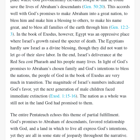
save the lives of Abraham’s descendants (
Gen. 50:20
). This accords
well with God’s promises to make Abraham into a great nation, to
bless him and make him a blessing to others, to make his name
great, and to bless all families of the earth through him (
Gen. 12:2-
3
). In the book of Exodus, however, Egypt was an oppressive place
where Israel’s growth raised the specter of death. The Egyptians
hardly saw Israel as a divine blessing, though they did not want to
let go of their slave labor. In the end, Israel’s deliverance at the
Red Sea cost Pharaoh and his people many lives. In light of God’s
promises to Abraham’s chosen family and God’s intentions to bless
the nations, the people of God in the book of Exodus are very
much in transition. The magnitude of Israel’s numbers indicated
God’s favor, yet the next generation of male children faced
immediate extinction (
Exod. 1:15-16
). The nation as a whole was
still not in the land God had promised to them.
The entire Pentateuch echoes this theme of partial fulfillment.
God’s promises to Abraham of descendants, favored relationship
with God, and a land in which to live all express God’s intentions,
yet they are all in some state of jeopardy throughout the narrative.