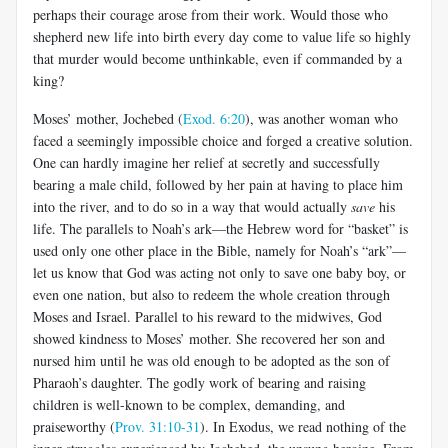
perhaps their courage arose from their work. Would those who
shepherd new life into birth every day come to value life so highly
that murder would become unthinkable, even if commanded by a
king?
Moses’ mother, Jochebed (
Exod. 6:20
), was another woman who
faced a seemingly impossible choice and forged a creative solution.
One can hardly imagine her relief at secretly and successfully
bearing a male child, followed by her pain at having to place him
into the river, and to do so in a way that would actually
save
his
life. The parallels to Noah’s ark—the Hebrew word for “basket” is
used only one other place in the Bible, namely for Noah’s “ark”—
let us know that God was acting not only to save one baby boy, or
even one nation, but also to redeem the whole creation through
Moses and Israel. Parallel to his reward to the midwives, God
showed kindness to Moses’ mother. She recovered her son and
nursed him until he was old enough to be adopted as the son of
Pharaoh’s daughter. The godly work of bearing and raising
children is well-known to be complex, demanding, and
praiseworthy (
Prov. 31:10-31
). In Exodus, we read nothing of the