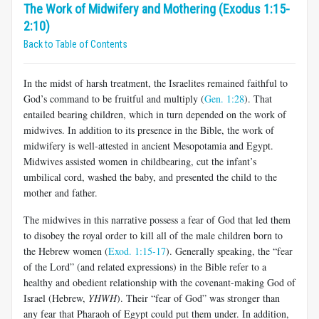
The Work of Midwifery and Mothering (Exodus 1:15-
2:10)
Back to Table of Contents
In the midst of harsh treatment, the Israelites remained faithful to
God’s command to be fruitful and multiply (
Gen. 1:28
). That
entailed bearing children, which in turn depended on the work of
midwives. In addition to its presence in the Bible, the work of
midwifery is well-attested in ancient Mesopotamia and Egypt.
Midwives assisted women in childbearing, cut the infant’s
umbilical cord, washed the baby, and presented the child to the
mother and father.
The midwives in this narrative possess a fear of God that led them
to disobey the royal order to kill all of the male children born to
the Hebrew women (
Exod. 1:15-17
). Generally speaking, the “fear
of the Lord” (and related expressions) in the Bible refer to a
healthy and obedient relationship with the covenant-making God of
Israel (Hebrew,
YHWH
). Their “fear of God” was stronger than
any fear that Pharaoh of Egypt could put them under. In addition,