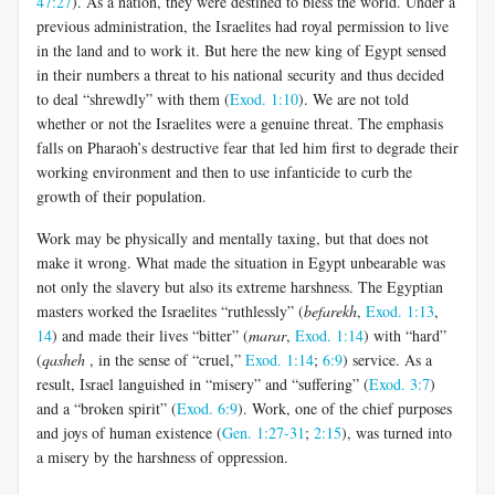
47:27
). As a nation, they were destined to bless the world. Under a
previous administration, the Israelites had royal permission to live
in the land and to work it. But here the new king of Egypt sensed
in their numbers a threat to his national security and thus decided
to deal “shrewdly” with them (
Exod. 1:10
). We are not told
whether or not the Israelites were a genuine threat. The emphasis
falls on Pharaoh’s destructive fear that led him first to degrade their
working environment and then to use infanticide to curb the
growth of their population.
Work may be physically and mentally taxing, but that does not
make it wrong. What made the situation in Egypt unbearable was
not only the slavery but also its extreme harshness. The Egyptian
masters worked the Israelites “ruthlessly” (
befarekh
,
Exod. 1:13
,
14
) and made their lives “bitter” (
marar
,
Exod. 1:14
) with “hard”
(
qasheh
, in the sense of “cruel,”
Exod. 1:14
;
6:9
) service. As a
result, Israel languished in “misery” and “suffering” (
Exod. 3:7
)
and a “broken spirit” (
Exod. 6:9
). Work, one of the chief purposes
and joys of human existence (
Gen. 1:27-31
;
2:15
), was turned into
a misery by the harshness of oppression.