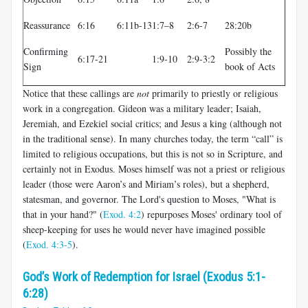
Reassurance
6:16
6:11b-13
1:7–8
2:6-7
28:20b
Confirming
Possibly the
6:17-21
1:9-10
2:9-3:2
Sign
book of Acts
Notice that these callings are
not
primarily to priestly or religious
work in a congregation. Gideon was a military leader; Isaiah,
Jeremiah, and Ezekiel social critics; and Jesus a king (although not
in the traditional sense). In many churches today, the term “call” is
limited to religious occupations, but this is not so in Scripture, and
certainly not in Exodus. Moses himself was not a priest or religious
leader (those were Aaron’s and Miriam’s roles), but a shepherd,
statesman, and governor. The Lord's question to Moses, "What is
that in your hand?" (
Exod. 4:2
) repurposes Moses' ordinary tool of
sheep-keeping for uses he would never have imagined possible
(
Exod. 4:3-5
).
God’s Work of Redemption for Israel (Exodus 5:1-
6:28)