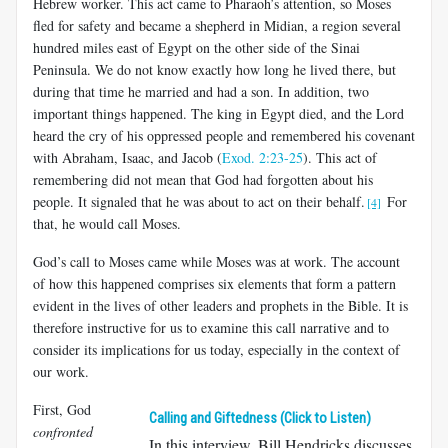
Hebrew worker. This act came to Pharaoh’s attention, so Moses
fled for safety and became a shepherd in Midian, a region several
hundred miles east of Egypt on the other side of the Sinai
Peninsula. We do not know exactly how long he lived there, but
during that time he married and had a son. In addition, two
important things happened. The king in Egypt died, and the Lord
heard the cry of his oppressed people and remembered his covenant
with Abraham, Isaac, and Jacob (
Exod. 2:23-25
). This act of
remembering did not mean that God had forgotten about his
people. It signaled that he was about to act on their behalf.
For
[4]
that, he would call Moses.
God’s call to Moses came while Moses was at work. The account
of how this happened comprises six elements that form a pattern
evident in the lives of other leaders and prophets in the Bible. It is
therefore instructive for us to examine this call narrative and to
consider its implications for us today, especially in the context of
our work.
First, God
Calling and Giftedness (Click to Listen)
confronted
In this interview, Bill Hendricks discusses