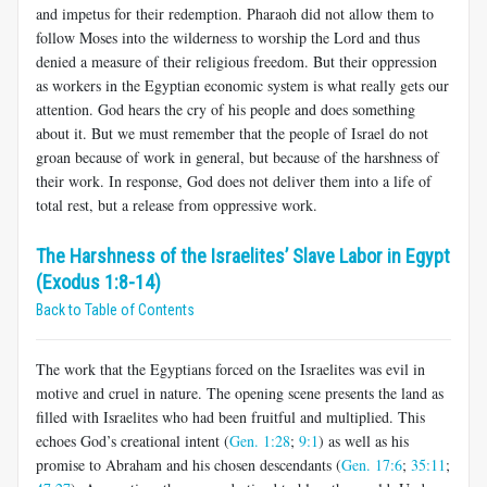
and impetus for their redemption. Pharaoh did not allow them to
follow Moses into the wilderness to worship the Lord and thus
denied a measure of their religious freedom. But their oppression
as workers in the Egyptian economic system is what really gets our
attention. God hears the cry of his people and does something
about it. But we must remember that the people of Israel do not
groan because of work in general, but because of the harshness of
their work. In response, God does not deliver them into a life of
total rest, but a release from oppressive work.
The Harshness of the Israelites’ Slave Labor in Egypt
(Exodus 1:8-14)
Back to Table of Contents
The work that the Egyptians forced on the Israelites was evil in
motive and cruel in nature. The opening scene presents the land as
filled with Israelites who had been fruitful and multiplied. This
echoes God’s creational intent (
Gen. 1:28
;
9:1
) as well as his
promise to Abraham and his chosen descendants (
Gen. 17:6
;
35:11
;