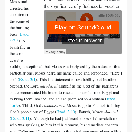
Moses and
the significance of giftedness for vocation.
arrested his
attention at
the scene of
the burning
bush (
Exod.
3:2-5
). A
brush fire in
the semi-
desert is
nothing exceptional, but Moses was intrigued by the nature of this
particular one. Moses heard his name called and responded, “Here I
am
”
(
Exod. 3:4
). This is a statement of availability, not location.
Second, the Lord
introduced
himself as the God of the patriarchs
and communicated his intent to rescue his people from Egypt and
to bring them into the land he had promised to Abraham (
Exod.
3:6-9
). Third, God
commissioned
Moses to go to Pharaoh to bring
God’s people out of Egypt (
Exod. 3:10
). Fourth, Moses
objected
(
Exod. 3:11
). Although he had just heard a powerful revelation of
who was speaking to him in this moment, his immediate concern
was, “Who am I?” In response to this, God
reassured
Moses with a