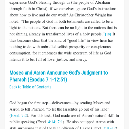
experience God’s blessing through us (the people of Abraham
through faith in Christ), if we ourselves ignore God’s instructions
about how to live and do our work? As Christopher Wright has
noted, “The people of God in both testaments are called to be a
light to the nations. But there can be no light to the nations that is
not shining already in transformed lives of a holy people.”
It
[10]
thus becomes clear that the kind of “good life” in view here has
nothing to do with unbridled selfish prosperity or conspicuous
consumption, for it embraces the wide spectrum of life as God
intends it to be: full of love, justice, and mercy.
Moses and Aaron Announce God’s Judgment to
Pharaoh (Exodus 7:1-12:51)
Back to Table of Contents
God began the first step—deliverance—by sending Moses and
Aaron to tell Pharaoh “to let the Israelites go out of his land”
(
Exod. 7:2
). For this task, God made use of Aaron’s natural skill in
public speaking (Exod.
4:14;
7:1
). He also equipped Aaron with
skill surpassing that of the high officials of Egypt (Exod.
7:10-12
).