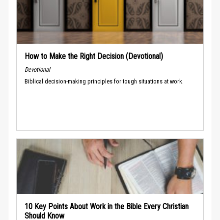
How to Make the Right Decision (Devotional)
Devotional
Biblical decision-making principles for tough situations at work.
10 Key Points About Work in the Bible Every Christian
Should Know