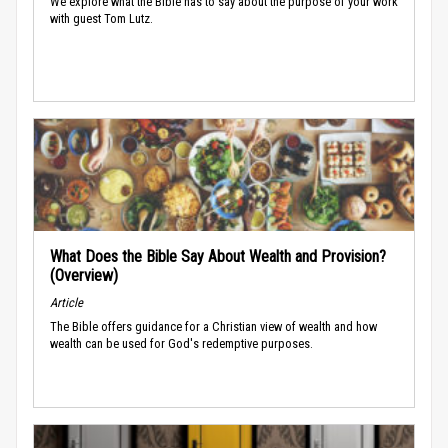
We explore what the Bible has to say about the purpose of your work
with guest Tom Lutz.
What Does the Bible Say About Wealth and Provision?
(Overview)
Article
The Bible offers guidance for a Christian view of wealth and how
wealth can be used for God's redemptive purposes.