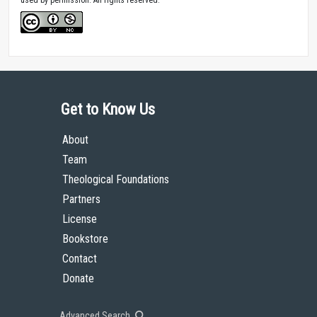
Get to Know Us
About
Team
Theological Foundations
Partners
License
Bookstore
Contact
Donate
Advanced Search