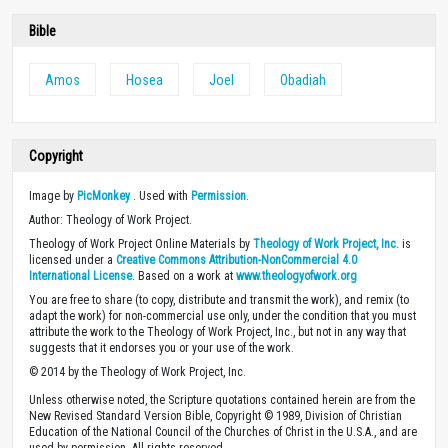
Bible
Amos
Hosea
Joel
Obadiah
Copyright
Image by
PicMonkey
. Used with
Permission
.
Author: Theology of Work Project.
Theology of Work Project Online Materials by
Theology of Work Project, Inc.
is
licensed under a
Creative Commons Attribution-NonCommercial 4.0
International License
. Based on a work at
www.theologyofwork.org
You are free to share (to copy, distribute and transmit the work), and remix (to
adapt the work) for non-commercial use only, under the condition that you must
attribute the work to the Theology of Work Project, Inc., but not in any way that
suggests that it endorses you or your use of the work.
© 2014 by the Theology of Work Project, Inc.
Unless otherwise noted, the Scripture quotations contained herein are from the
New Revised Standard Version Bible, Copyright © 1989, Division of Christian
Education of the National Council of the Churches of Christ in the U.S.A., and are
used by permission. All rights reserved.