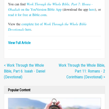
You can find
Work Through the Whole Bible, Part 7: Hosea -
Obadiah
on the YouVersion Bible App
(download the app
here
), or
read it for free at Bible.com
.
View the
complete list of
Work Through the Whole Bible
Devotionals
here
.
View Full Article
< Work Through the Whole
Work Through the Whole Bible,
Bible, Part 6: Isaiah - Daniel
Part 11: Romans - 2
(Devotional)
Corinthians (Devotional) >
Popular Content