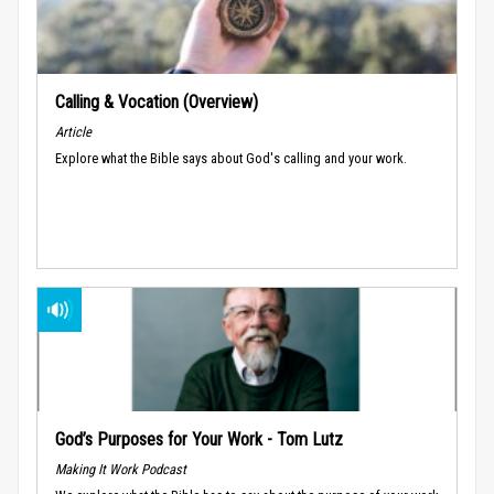
Calling & Vocation (Overview)
Article
Explore what the Bible says about God's calling and your work.
God’s Purposes for Your Work - Tom Lutz
Making It Work Podcast