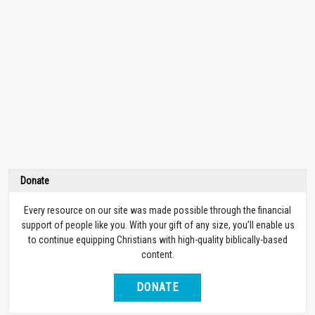
Donate
Every resource on our site was made possible through the financial
support of people like you. With your gift of any size, you’ll enable us
to continue equipping Christians with high-quality biblically-based
content.
DONATE