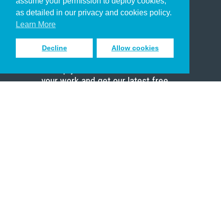
assume your permission to deploy cookies,
Pastor
as detailed in our privacy and cookies policy.
Scholar
Learn More
Decline
Allow cookies
Sign up to receive inspiring emails
to help you connect with God in
your work and get our latest free
resources.