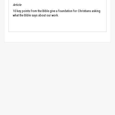
Article
10 key points from the Bible give a foundation for Christians asking
what the Bible says about our work.