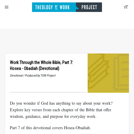
Work Through the Whole Bible, Part 7:
Hosea - Obadiah (Devotional)
Devotional / Produced by TOW Project
Do you wonder if God has anything to say about your work?
Explore key verses from each chapter of the Bible that offer
wisdom, guidance, and purpose for everyday work.
Part 7 of this devotional covers Hosea-Obadiah.