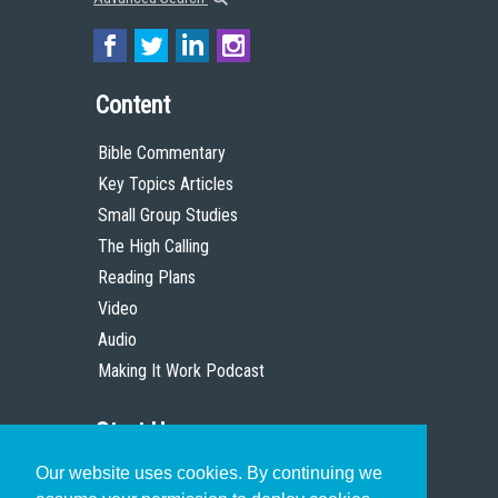
Content
Bible Commentary
Key Topics Articles
Small Group Studies
The High Calling
Reading Plans
Video
Audio
Making It Work Podcast
Start Here
Our website uses cookies. By continuing we
Christian Who Works